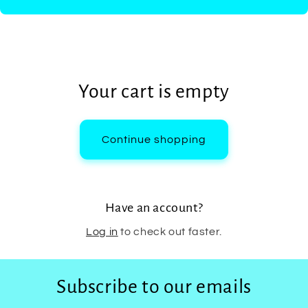
Your cart is empty
Continue shopping
Have an account?
Log in
to check out faster.
Subscribe to our emails