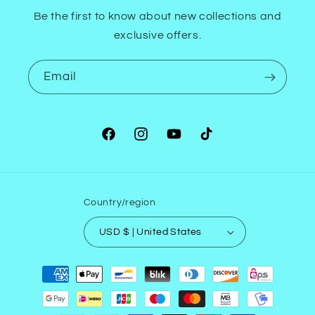
Be the first to know about new collections and
exclusive offers.
Email
Facebook
Instagram
YouTube
TikTok
Country/region
USD $ | United States
Payment
methods