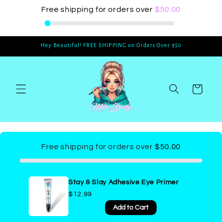
Skip to
Free shipping for orders over
$50.00
content
Hey Beautiful! FREE SHIPPING on Orders Over $50
Cart
Free shipping for orders over
$50.00
Stay & Slay Adhesive Eye Primer
$12.99
Add to Cart