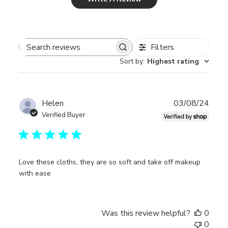
Filters
Search
Sort by
:
Highest rating
reviews
Publ
Helen
03/08/24
date
Verified Buyer
Love these cloths, they are so soft and take off makeup
with ease
Was this review helpful?
0
0