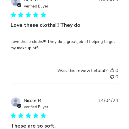
date
Verified Buyer
Love these cloths!!! They do
Love these cloths!!! They do a great job of helping to get
my makeup off
Was this review helpful?
0
0
Publ
Nicole B.
14/04/24
date
Verified Buyer
These are so soft.