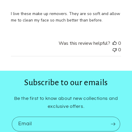
I live these make up removers. They are so soft and allow
me to clean my face so much better than before.
Was this review helpful?
0
0
Subscribe to our emails
Be the first to know about new collections and
exclusive offers.
Email