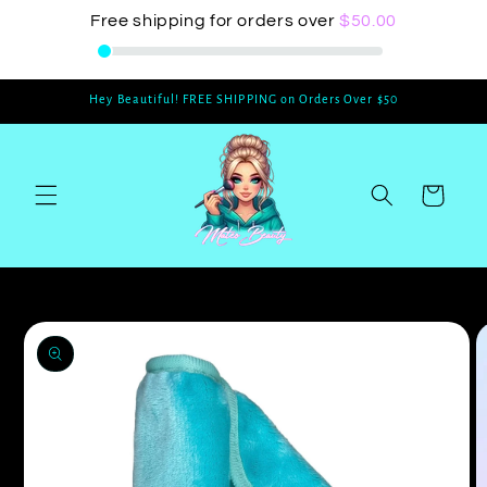
Skip to
Free shipping for orders over
$50.00
content
Hey Beautiful! FREE SHIPPING on Orders Over $50
Cart
Skip to
product
information